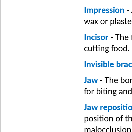
Impression
- 
wax or plaste
Incisor
- The 
cutting food.
Invisible bra
Jaw
- The bo
for biting an
Jaw repositi
position of t
malocclusion