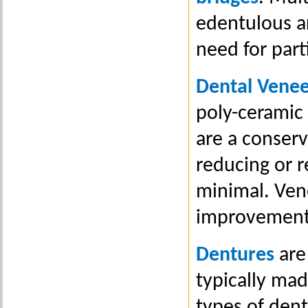
edentulous ar
need for part
Dental Venee
poly-ceramic 
are a conserv
reducing or r
minimal. Vene
improvement 
Dentures
are
typically mad
types of den