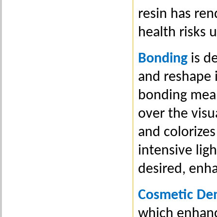
resin has ren
health risks 
Bonding
is de
and reshape i
bonding means
over the visu
and colorizes
intensive ligh
desired, enh
Cosmetic Den
which enhance