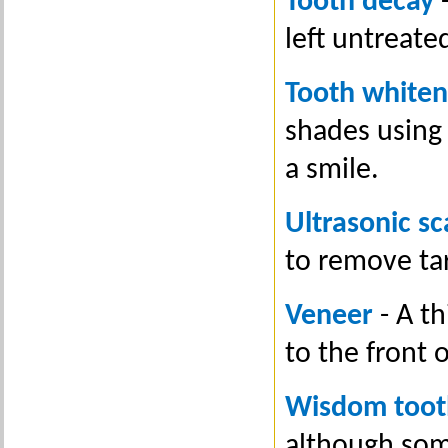
Tooth decay
-
left untreate
Tooth whiten
shades using
a smile.
Ultrasonic sc
to remove ta
Veneer
- A th
to the front 
Wisdom toot
although som