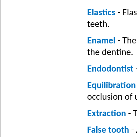
Elastics
- Ela
teeth.
Enamel
- The
the dentine.
Endodontist
-
Equilibration
occlusion of 
Extraction
- 
False tooth
- 