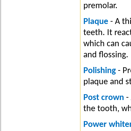
premolar.
Plaque
- A th
teeth. It rea
which can ca
and flossing.
Polishing
- Pr
plaque and st
Post crown
-
the tooth, w
Power white