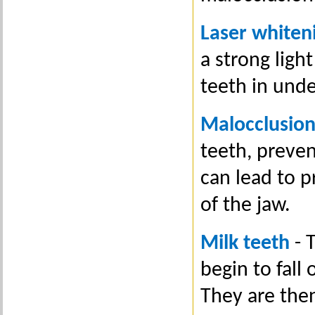
Laser whiten
a strong ligh
teeth in unde
Malocclusio
teeth, preven
can lead to 
of the jaw.
Milk teeth
- 
begin to fall
They are the