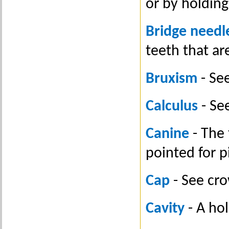
or by holding
Bridge needl
teeth that ar
Bruxism
- See
Calculus
- See
Canine
- The 
pointed for p
Cap
- See cr
Cavity
- A hol