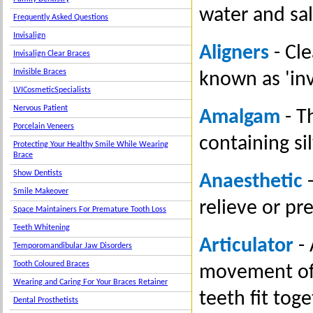
water and sal
Frequently Asked Questions
Invisalign
Aligners
- Cle
Invisalign Clear Braces
Invisible Braces
known as 'inv
LVICosmeticSpecialists
Nervous Patient
Amalgam
- Th
Porcelain Veneers
containing si
Protecting Your Healthy Smile While Wearing
Brace
Show Dentists
Anaesthetic
-
Smile Makeover
relieve or pr
Space Maintainers For Premature Tooth Loss
Teeth Whitening
Articulator
- 
Temporomandibular Jaw Disorders
Tooth Coloured Braces
movement of 
Wearing and Caring For Your Braces Retainer
teeth fit toge
Dental Prosthetists