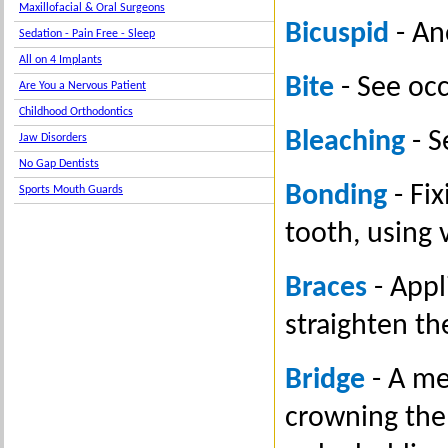
Maxillofacial & Oral Surgeons
Bicuspid
- An
Sedation - Pain Free - Sleep
All on 4 Implants
Bite
- See occ
Are You a Nervous Patient
Childhood Orthodontics
Bleaching
- S
Jaw Disorders
No Gap Dentists
Bonding
- Fix
Sports Mouth Guards
tooth, using 
Braces
- Appl
straighten t
Bridge
- A me
crowning the 