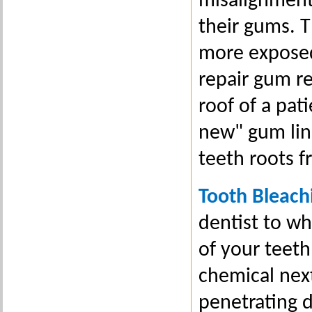
misalignment,
their gums. 
more exposed;
repair gum re
roof of a pat
new" gum line
teeth roots 
Tooth Bleach
dentist to wh
of your teeth
chemical nex
penetrating d