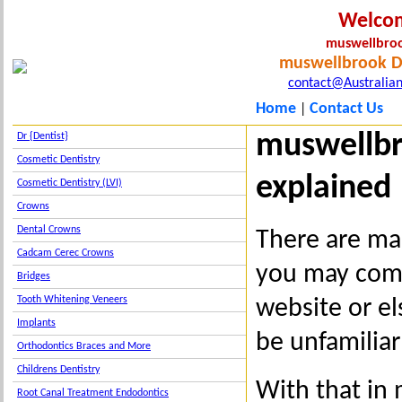
Welco
muswellbroo
muswellbrook De
contact@Australian
Home
Contact Us
|
muswellbr
Dr {Dentist}
Cosmetic Dentistry
explained
Cosmetic Dentistry (LVI)
Crowns
Dental Crowns
There are ma
Cadcam Cerec Crowns
you may come
Bridges
Tooth Whitening Veneers
website or e
Implants
be unfamiliar
Orthodontics Braces and More
Childrens Dentistry
With that in 
Root Canal Treatment Endodontics