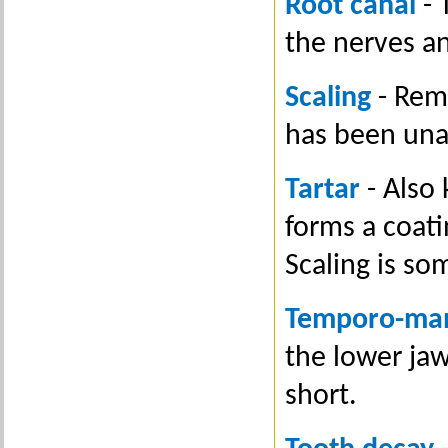
Root canal
- 
the nerves an
Scaling
- Remo
has been unab
Tartar
- Also
forms a coati
Scaling is so
Temporo-man
the lower jaw
short.