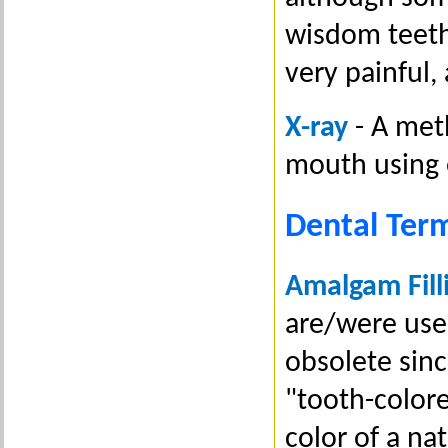
wisdom teeth
very painful,
X-ray
- A meth
mouth using 
Dental Ter
Amalgam Fill
are/were used
obsolete sin
"tooth-colore
color of a n