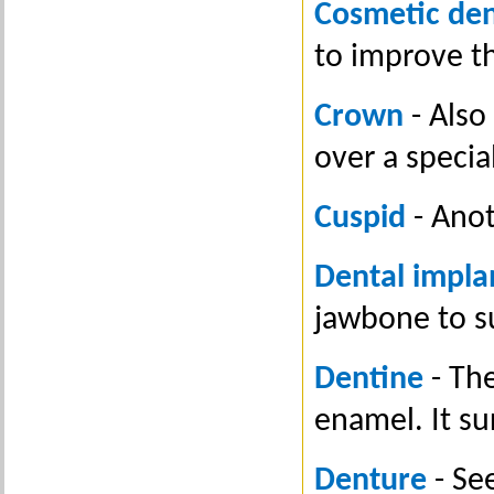
Cosmetic den
to improve t
Crown
- Also 
over a specia
Cuspid
- Anot
Dental impla
jawbone to s
Dentine
- The
enamel. It su
Denture
- See