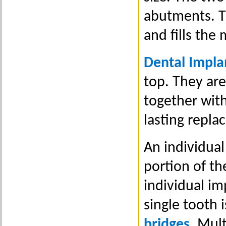
abutments. Th
and fills the
Dental Impla
top. They are
together with
lasting repla
An individua
portion of th
individual im
single tooth 
bridges
. Mul