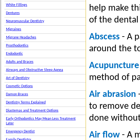
White Fillings
help make thi
Dentures
of the dental
Neuromuscular Dentistry
Migraines
Abscess
- A p
Migrane Headaches
Prosthodontics
around the t
Endodontic
Adults and Braces
Acupuncture
Airways and Obstructive Sleep Apnea
method of pai
Art of Dentistry
Cosmetic Options
Air abrasion
-
Damon Braces
Dentistry Terms Explained
to remove dec
Diastemas and Treatment Options
done without
Early Orthodontics May Mean Less Treatment
Later
Emergency Dentist
Air flow
- A m
Family Dentistry