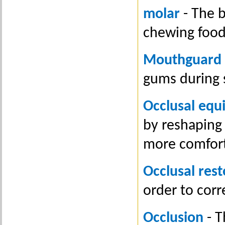
molar
- The b
chewing food
Mouthguard
gums during 
Occlusal equi
by reshaping 
more comfor
Occlusal rest
order to corr
Occlusion
- T