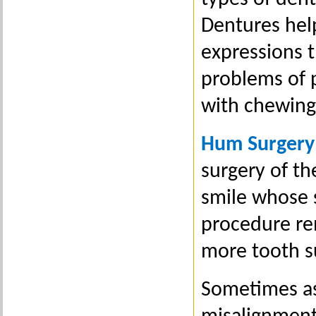
Dentures hel
expressions t
problems of 
with chewing
Hum Surgery
surgery of th
smile whose 
procedure re
more tooth s
Sometimes as 