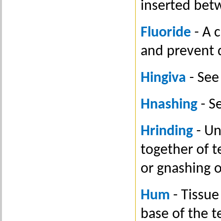
inserted bet
Fluoride
- A 
and prevent 
Hingiva
- See
Hnashing
- S
Hrinding
- Un
together of t
or gnashing o
Hum
- Tissue
base of the t