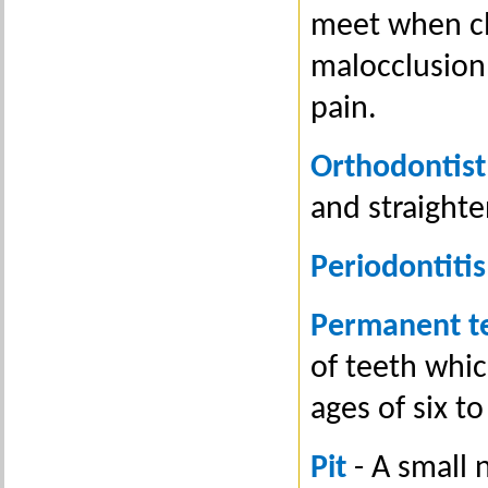
meet when clo
malocclusion
pain.
Orthodontist
and straighte
Periodontitis
Permanent t
of teeth whic
ages of six t
Pit
- A small n