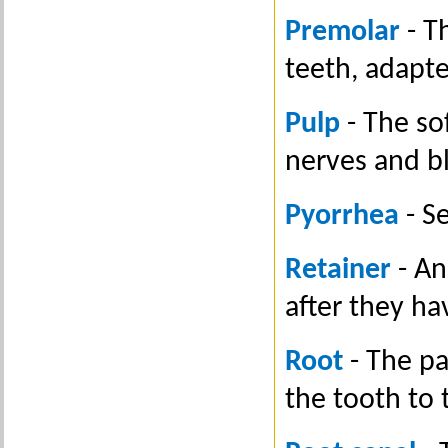
Premolar
- T
teeth, adapt
Pulp
- The sof
nerves and bl
Pyorrhea
- S
Retainer
- An
after they ha
Root
- The pa
the tooth to 