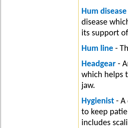
Hum disease
disease whic
its support o
Hum line
- T
Headgear
- A
which helps 
jaw.
Hygienist
- A
to keep patie
includes scal