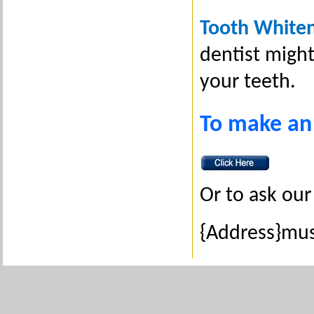
Tooth White
dentist might
your teeth.
To make an
Or to ask our 
{Address}mus