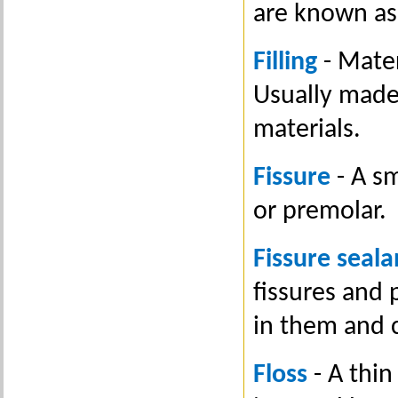
are known as
Filling
- Mater
Usually made
materials.
Fissure
- A sm
or premolar.
Fissure seala
fissures and 
in them and 
Floss
- A thin