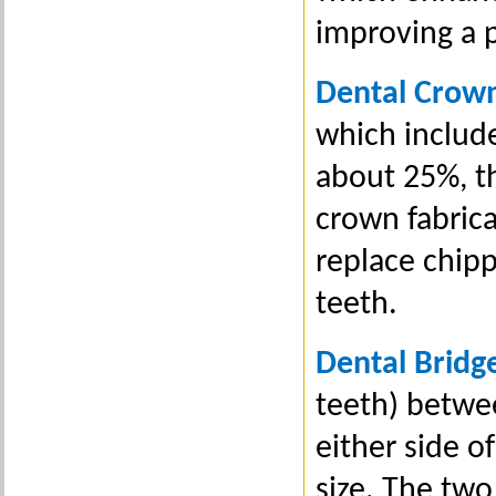
improving a p
Dental Crow
which include
about 25%, th
crown fabrica
replace chipp
teeth.
Dental Bridg
teeth) betwe
either side 
size. The two