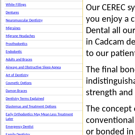
White Fillings
Our CEREC sy
Dentures
you enjoy a c
Neuromuscular Dentistry
Dental all ou
Migraines
Migrane Headaches
in Cadcam de
Prosthodontics
to our patien
Endodontic
Adults and Braces
The final bo
Airways and Obstructive Sleep Apnea
Art of Dentistry
indistinguish
Cosmetic Options
strength and 
Damon Braces
Dentistry Terms Explained
The concept 
Diastemas and Treatment Options
Early Orthodontics May Mean Less Treatment
conventional 
Later
Emergency Dentist
or bonded in
Family Dentistry