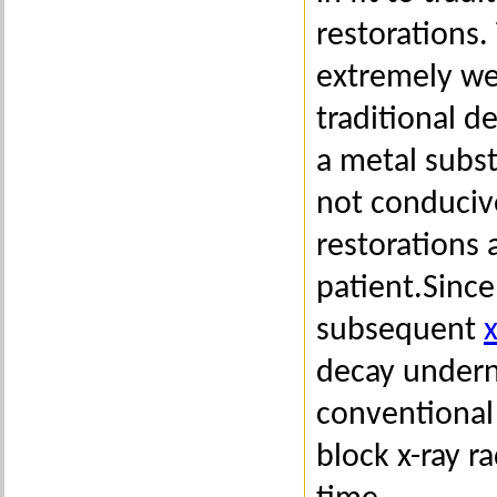
restorations.
extremely wel
traditional d
a metal subst
not conduciv
restorations 
patient.Since
subsequent
x
decay undern
conventional 
block x-ray r