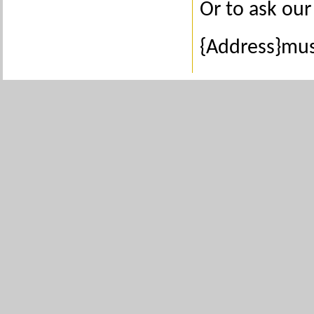
Or to ask our 
{Address}mus