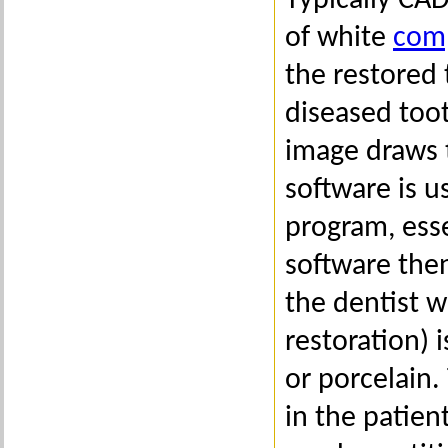
Typically CA
of white
comp
the restored
diseased toot
image draws 
software is u
program, esse
software then
the dentist w
restoration) 
or porcelain.
in the patien