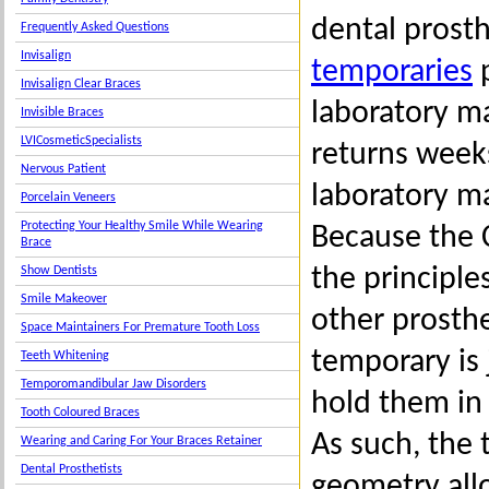
dental prosth
Frequently Asked Questions
Invisalign
temporaries
p
Invisalign Clear Braces
laboratory ma
Invisible Braces
LVICosmeticSpecialists
returns weeks
Nervous Patient
laboratory m
Porcelain Veneers
Protecting Your Healthy Smile While Wearing
Because the 
Brace
the principle
Show Dentists
Smile Makeover
other prosthe
Space Maintainers For Premature Tooth Loss
temporary is 
Teeth Whitening
Temporomandibular Jaw Disorders
hold them in
Tooth Coloured Braces
As such, the 
Wearing and Caring For Your Braces Retainer
Dental Prosthetists
geometry all