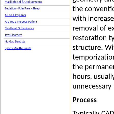
Maxillofacial & Oral Surgeons
the conventio
Sedation - Pain Free - Sleep
All on 4 Implants
with increase
Are You a Nervous Patient
removal of ex
Childhood Orthodontics
Jaw Disorders
restoration t
No Gap Dentists
structure. Wi
Sports Mouth Guards
temporizatio
the permanen
hours, usuall
unnecessary 
Process