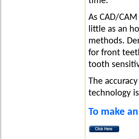
time.
As CAD/CAM en
little as an h
methods. Dent
for front tee
tooth sensiti
The accuracy 
technology i
To make an