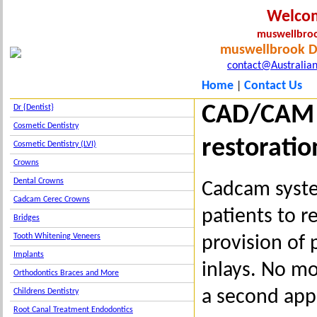
Welco
muswellbroo
muswellbrook De
contact@Australian
Home
Contact Us
|
CAD/CAM 
Dr {Dentist}
Cosmetic Dentistry
restoratio
Cosmetic Dentistry (LVI)
Crowns
Dental Crowns
Cadcam syst
Cadcam Cerec Crowns
patients to r
Bridges
Tooth Whitening Veneers
provision of
Implants
inlays. No m
Orthodontics Braces and More
a second app
Childrens Dentistry
Root Canal Treatment Endodontics