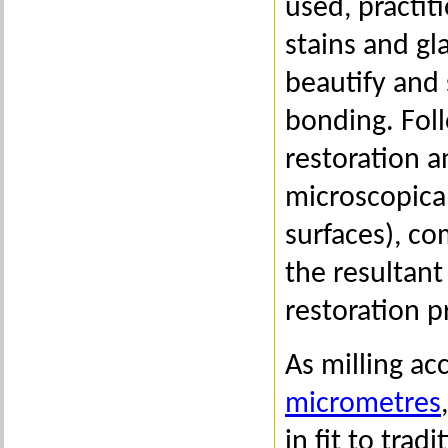
used, practiti
stains and g
beautify and 
bonding. Foll
restoration a
microscopical
surfaces), co
the resultant
restoration p
As milling ac
micrometres
in fit to tra