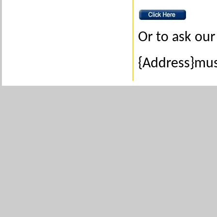
Or to ask our 
{Address}mus