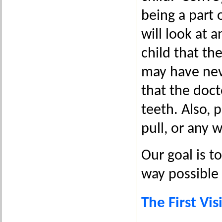
being a part 
will look at a
child that the
may have nev
that the doct
teeth. Also, 
pull, or any 
Our goal is t
way possible 
The First Vi