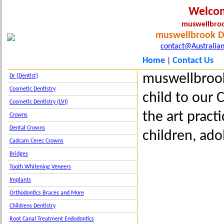
Welco
muswellbroo
muswellbrook De
contact@Australian
Home
Contact Us
|
muswellbrook
Dr {Dentist}
Cosmetic Dentistry
child to our 
Cosmetic Dentistry (LVI)
the art practi
Crowns
Dental Crowns
children, ado
Cadcam Cerec Crowns
Bridges
Tooth Whitening Veneers
Implants
Orthodontics Braces and More
Childrens Dentistry
Root Canal Treatment Endodontics