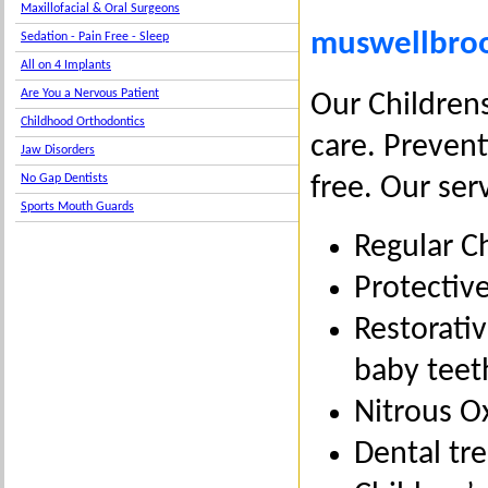
Maxillofacial & Oral Surgeons
muswellbrook
Sedation - Pain Free - Sleep
All on 4 Implants
Are You a Nervous Patient
Our Childrens
Childhood Orthodontics
care. Prevent
Jaw Disorders
No Gap Dentists
free. Our ser
Sports Mouth Guards
Regular C
Protective
Restorativ
baby teet
Nitrous Ox
Dental tr