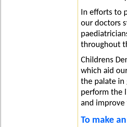
In efforts t
our doctors s
paediatrician
throughout th
Childrens Den
which aid our 
the palate in
perform the 
and improve 
To make an