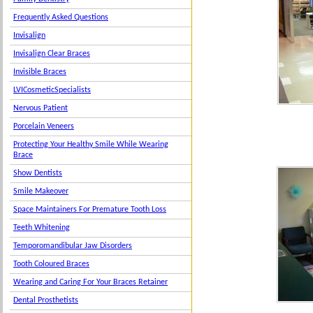
Frequently Asked Questions
Invisalign
Invisalign Clear Braces
Invisible Braces
LVICosmeticSpecialists
Nervous Patient
Porcelain Veneers
Protecting Your Healthy Smile While Wearing
Brace
Show Dentists
Smile Makeover
Space Maintainers For Premature Tooth Loss
Teeth Whitening
Temporomandibular Jaw Disorders
Tooth Coloured Braces
Wearing and Caring For Your Braces Retainer
Dental Prosthetists