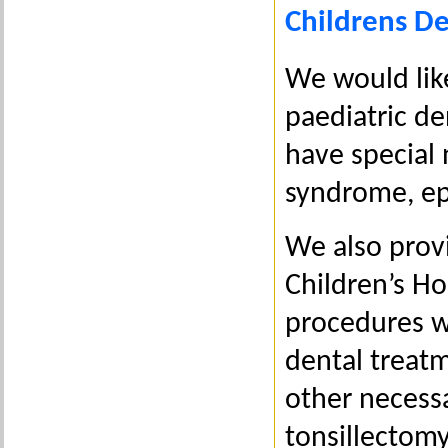
Childrens De
We would lik
paediatric de
have special 
syndrome, ep
We also provi
Children’s Ho
procedures wi
dental treat
other necessa
tonsillectomy