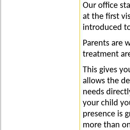
Our office st
at the first v
introduced t
Parents are 
treatment are
This gives yo
allows the de
needs direct
your child yo
presence is g
more than on