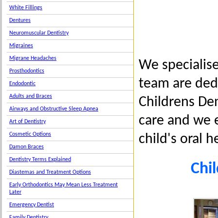
White Fillings
Dentures
Neuromuscular Dentistry
Migraines
Migrane Headaches
We specialise
Prosthodontics
team are dedi
Endodontic
Adults and Braces
Childrens Den
Airways and Obstructive Sleep Apnea
care and we e
Art of Dentistry
Cosmetic Options
child's oral h
Damon Braces
Dentistry Terms Explained
Chil
Diastemas and Treatment Options
Early Orthodontics May Mean Less Treatment
Later
Emergency Dentist
Family Dentistry