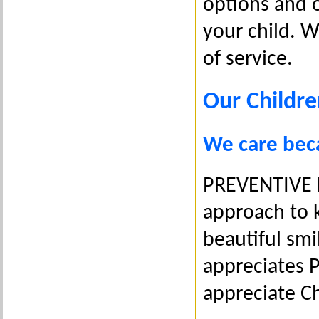
options and o
your child. 
of service.
Our Childre
We care becau
PREVENTIVE D
approach to k
beautiful smi
appreciates 
appreciate Ch