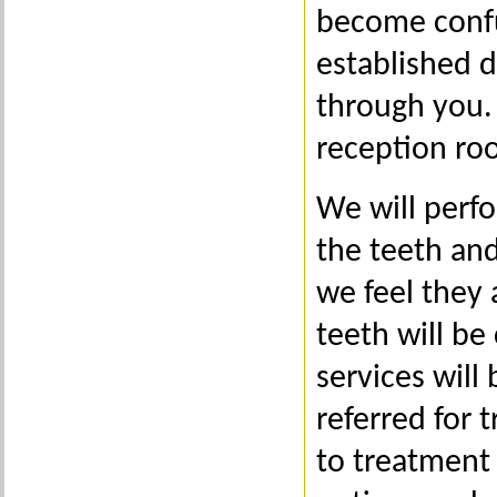
become confu
established d
through you. 
reception ro
We will perf
the teeth and
we feel they 
teeth will be
services will 
referred for t
to treatment 