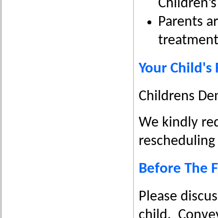
Children’s
Parents a
treatment
Your Child's 
Childrens De
We kindly re
rescheduling
Before The Fi
Please discus
child. Convey